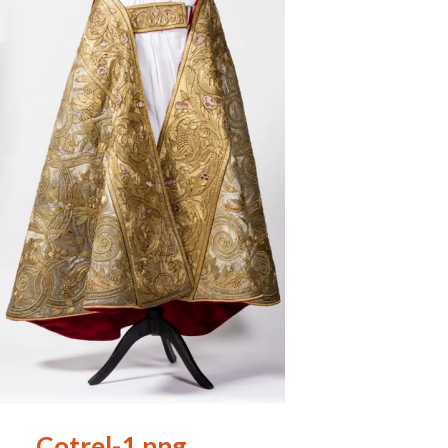
Cotrel-1.png