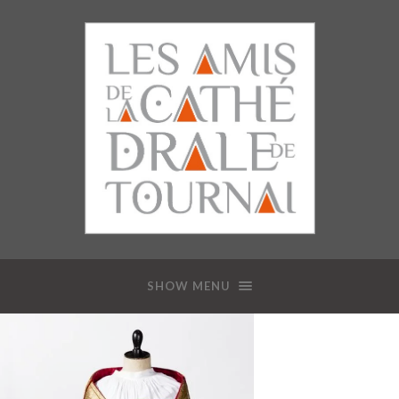
SHOW MENU