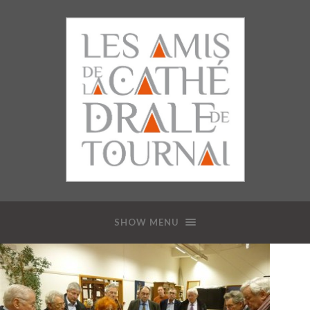
SHOW MENU