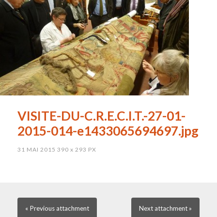
VISITE-DU-C.R.E.C.I.T.-27-01-
2015-014-e1433065694697.jpg
31 MAI 2015
390
x
293 PX
« Previous
attachment
Next
attachment
»