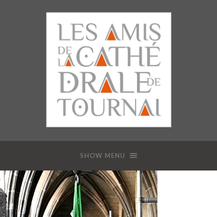
SHOW MENU